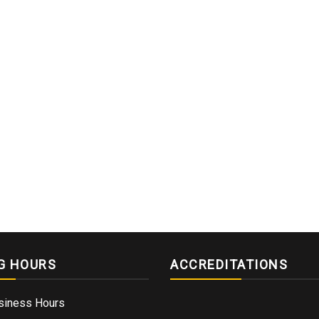
G HOURS
ACCREDITATIONS
siness Hours