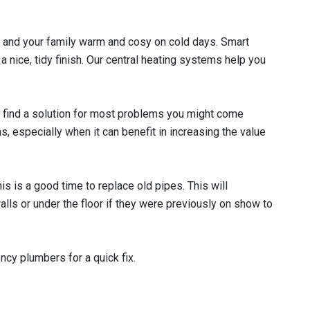
ou and your family warm and cosy on cold days. Smart
 nice, tidy finish. Our central heating systems help you
 find a solution for most problems you might come
s, especially when it can benefit in increasing the value
s is a good time to replace old pipes. This will
lls or under the floor if they were previously on show to
ncy plumbers for a quick fix.