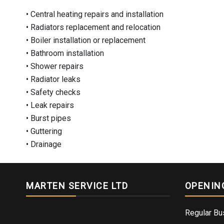
• Central heating repairs and installation
• Radiators replacement and relocation
• Boiler installation or replacement
• Bathroom installation
• Shower repairs
• Radiator leaks
• Safety checks
• Leak repairs
• Burst pipes
• Guttering
• Drainage
MARTEN SERVICE LTD
OPENIN
Regular Bu