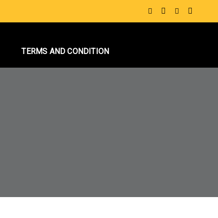
S
TERMS AND CONDITION