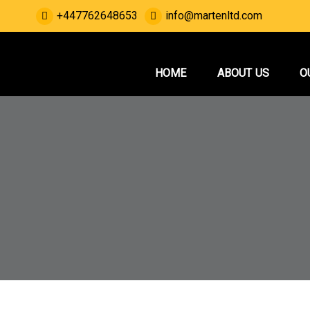
Skip
+447762648653
info@martenltd.com
to
content
Marten Service
House Renovation and Electrical Services.
HOME
ABOUT US
O