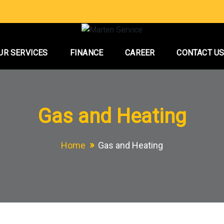
UR SERVICES
FINANCE
CAREER
CONTACT U
Gas and Heating
Home
Gas and Heating