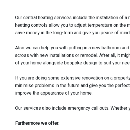
Our central heating services include the installation of
heating controls allow you to adjust temperature on the 
save money in the long-term and give you peace of mind wi
Also we can help you with putting in a new bathroom an
across with new installations or remodel. After all, it mi
of your home alongside bespoke design to suit your nee
If you are doing some extensive renovation on a property 
minimise problems in the future and give you the perfect 
improve the appearance of your home.
Our services also include emergency call outs. Whether yo
Furthermore we offer: