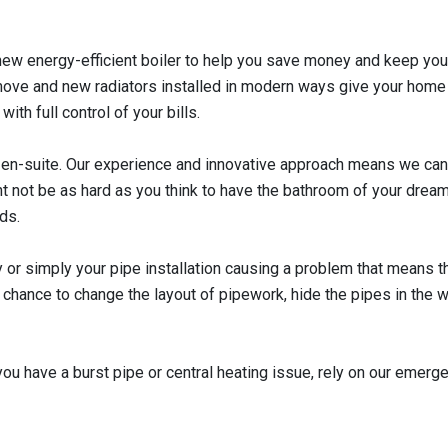
 a new energy-efficient boiler to help you save money and keep y
move and new radiators installed in modern ways give your home a
th full control of your bills.
d en-suite. Our experience and innovative approach means we can
ght not be as hard as you think to have the bathroom of your dream
ds.
or simply your pipe installation causing a problem that means thi
chance to change the layout of pipework, hide the pipes in the wa
u have a burst pipe or central heating issue, rely on our emerge