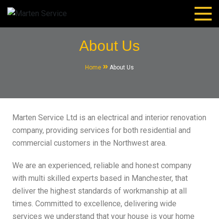
Marten Service
House Renovation and Electrical Services.
About Us
Home
About Us
Marten Service Ltd is an electrical and interior renovation
company, providing services for both residential and
commercial customers in the Northwest area.
We are an experienced, reliable and honest company
with multi skilled experts based in Manchester, that
deliver the highest standards of workmanship at all
times. Committed to excellence, delivering wide
services we understand that your house is your home